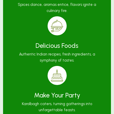
Spices dance, aromas entice, flavors ignite a
culinary fire.
Delicious Foods
Authentic Indian recipes, fresh ingredients, a
symphony of tastes.
Make Your Party
Karolbagh caters, turning gatherings into
unforgettable feasts.