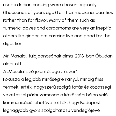
used in Indian cooking were chosen originally
(thousands of years ago) for their medicinal qualities
rather than for flavor. Many of them such as
turmeric, cloves and cardamoms are very antiseptic,
others like ginger, are carminative and good for the
digestion.
Mr. Masala’, tulajdonosának álma, 2013-ban Óbudán
alapított.
A „Masala” szó jelentősége „fűszer”.
Fókusza a legjobb minőségre irányul, mindig friss
termék, érték, nagyszerű szolgáltatás és közösségi
vezetéssel párhuzamosan a közösségi hálón való
kommunikáció lehetővé tették, hogy Budapest
legnagyobb gyors szolgáltatású vendéglőjévé