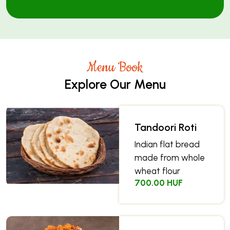
Menu Book
Explore Our Menu
Tandoori Roti
Indian flat bread
made from whole
wheat flour
700.00 HUF