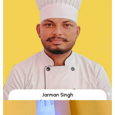
Jarman Singh
Tandoor specialist