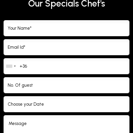
Our Specials Chef's