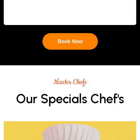
Master Chefs
Our Specials Chef's