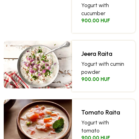
Yogurt with
cucumber
900.00 HUF
Jeera Raita
Yogurt with cumin
powder
900.00 HUF
Tomato Raita
Yogurt with
tomato
900.00 HUF