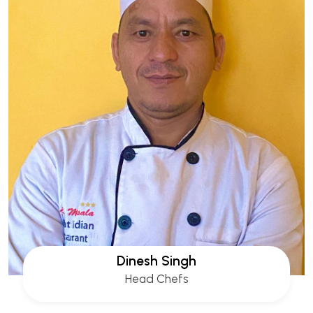
Dinesh Singh
Head Chefs