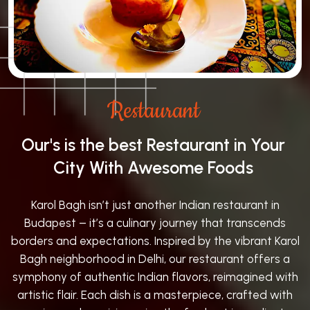
Restaurant
Our's is the best Restaurant in Your
City With Awesome Foods
Karol Bagh isn’t just another Indian restaurant in
Budapest – it’s a culinary journey that transcends
borders and expectations. Inspired by the vibrant Karol
Bagh neighborhood in Delhi, our restaurant offers a
symphony of authentic Indian flavors, reimagined with
artistic flair. Each dish is a masterpiece, crafted with