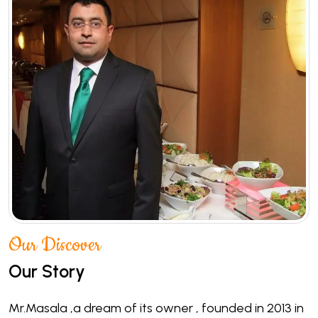
Our Discover
Our Story
Mr.Masala ,a dream of its owner , founded in 2013 in