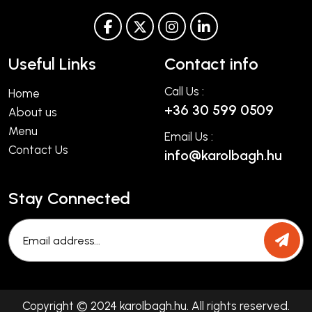
Useful Links
Contact info
Call Us :
Home
+36 30 599 0509
About us
Menu
Email Us :
Contact Us
info@karolbagh.hu
Stay Connected
Copyright © 2024 karolbagh.hu. All rights reserved.