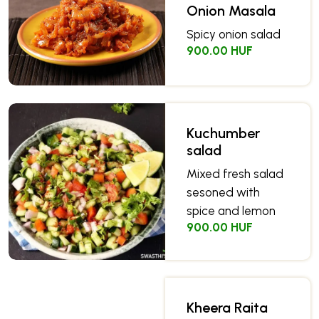
Onion Masala
Spicy onion salad
900.00 HUF
Kuchumber
salad
Mixed fresh salad
sesoned with
spice and lemon
900.00 HUF
Kheera Raita