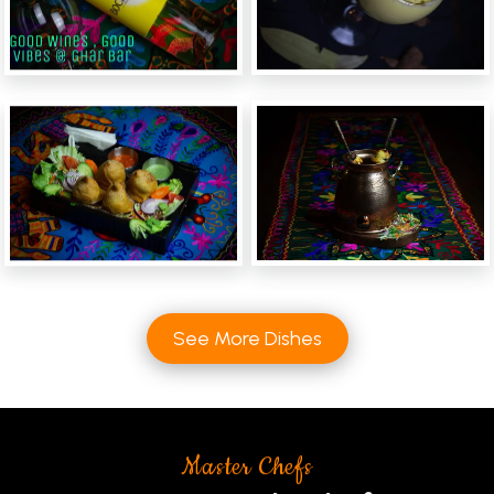
See More Dishes
Master Chefs