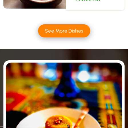
See More Dishes