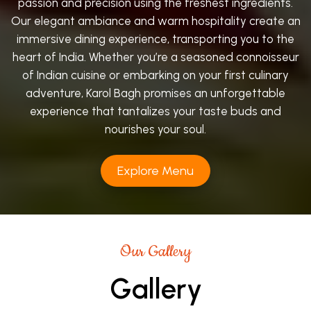
passion and precision using the freshest ingredients.
Our elegant ambiance and warm hospitality create an
immersive dining experience, transporting you to the
heart of India. Whether you’re a seasoned connoisseur
of Indian cuisine or embarking on your first culinary
adventure, Karol Bagh promises an unforgettable
experience that tantalizes your taste buds and
nourishes your soul.
Explore Menu
Our Gallery
Gallery