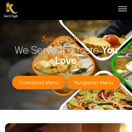
Spicy & Delicious
We Serve the taste
You
Love
Download Menu
Hungarian Menu