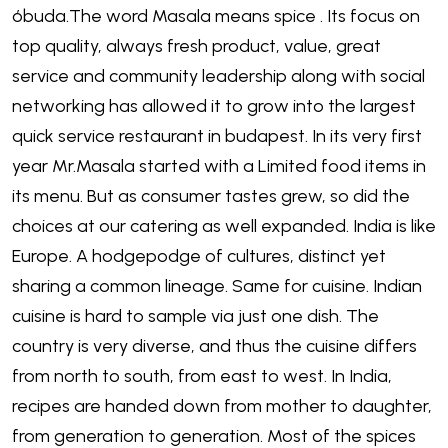
óbuda.The word Masala means spice . Its focus on
top quality, always fresh product, value, great
service and community leadership along with social
networking has allowed it to grow into the largest
quick service restaurant in budapest. In its very first
year Mr.Masala started with a Limited food items in
its menu. But as consumer tastes grew, so did the
choices at our catering as well expanded. India is like
Europe. A hodgepodge of cultures, distinct yet
sharing a common lineage. Same for cuisine. Indian
cuisine is hard to sample via just one dish. The
country is very diverse, and thus the cuisine differs
from north to south, from east to west. In India,
recipes are handed down from mother to daughter,
from generation to generation. Most of the spices