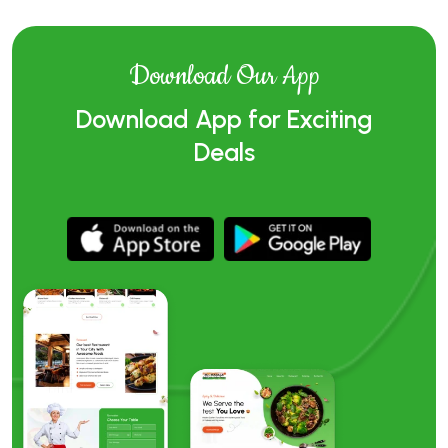
Download Our App
Download App for Exciting
Deals