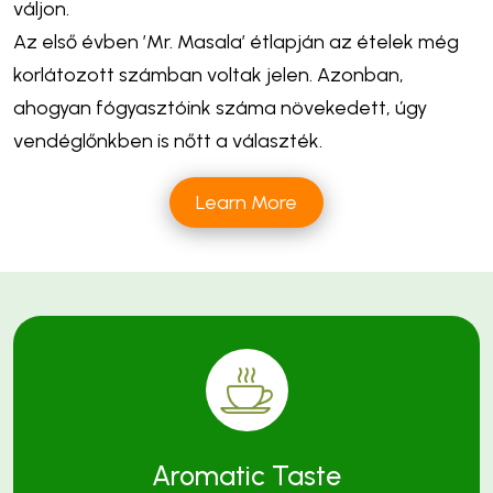
váljon.
Az első évben ’Mr. Masala’ étlapján az ételek még
korlátozott számban voltak jelen. Azonban,
ahogyan fógyasztóink száma növekedett, úgy
vendéglőnkben is nőtt a választék.
Learn More
Aromatic Taste