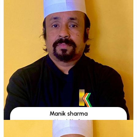
Manik sharma
Head Chefs